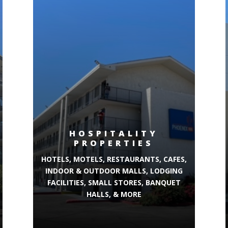
HOSPITALITY
PROPERTIES
HOTELS, MOTELS, RESTAURANTS, CAFES,
INDOOR & OUTDOOR MALLS, LODGING
FACILITIES, SMALL STORES, BANQUET
HALLS, & MORE