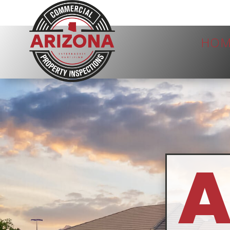
HOM
A