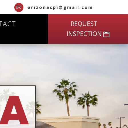
arizonacpi@gmail.com

TACT
REQUEST
INSPECTION
NA