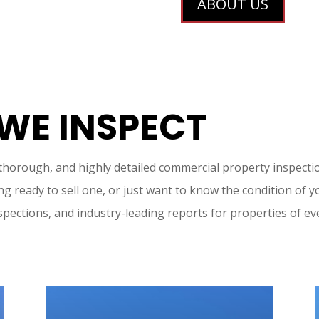
ABOUT US
 WE INSPECT
 thorough, and highly detailed commercial property inspecti
g ready to sell one, or just want to know the condition of y
spections, and industry-leading reports for properties of ev