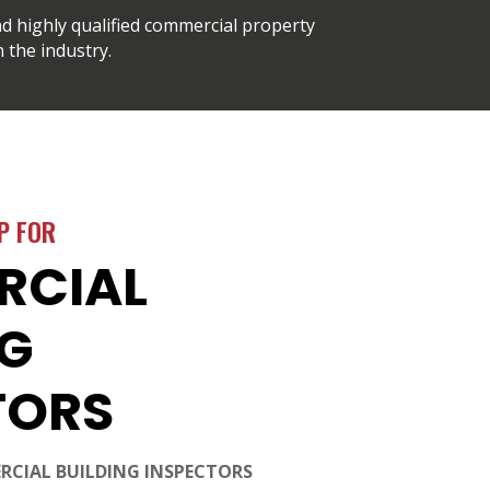
d highly qualified commercial property
 the industry.
P FOR
RCIAL
NG
TORS
RCIAL BUILDING INSPECTORS