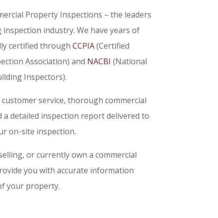
rcial Property Inspections – the leaders
g inspection industry. We have years of
ly certified through
CCPIA
(Certified
ection Association) and
NACBI
(National
ilding Inspectors).
f customer service, thorough commercial
a detailed inspection report delivered to
r on-site inspection.
elling, or currently own a commercial
provide you with accurate information
of your property.