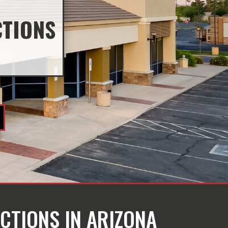
CTIONS
CTIONS IN ARIZONA