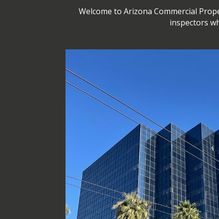
Welcome to Arizona Commercial Propert
inspectors wh