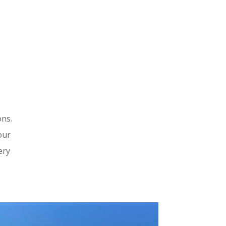
ons.
our
ery