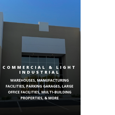
COMMERCIAL & LIGHT
INDUSTRIAL
WAREHOUSES, MANUFACTURING
FACILITIES, PARKING GARAGES, LARGE
OFFICE FACILITIES, MULTI-BUILDING
PROPERTIES, & MORE