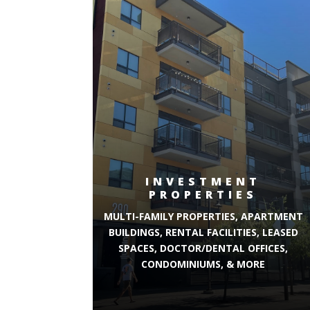
INVESTMENT
PROPERTIES
MULTI-FAMILY PROPERTIES, APARTMENT
BUILDINGS, RENTAL FACILITIES, LEASED
SPACES, DOCTOR/DENTAL OFFICES,
CONDOMINIUMS, & MORE