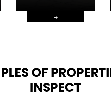
PLES OF PROPERTI
INSPECT