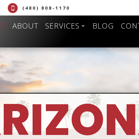
(480) 808-1170

E
ABOUT
SERVICES
BLOG
CON
RIZO