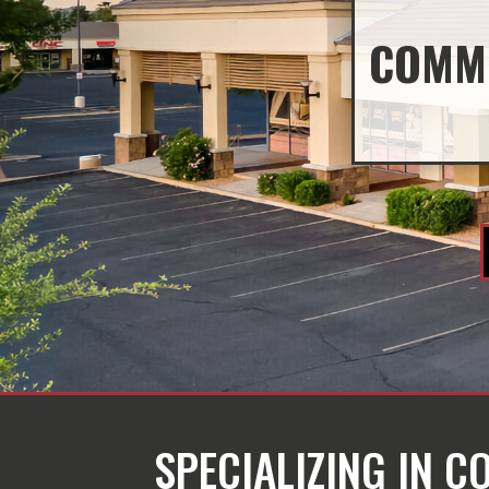
COMME
SPECIALIZING IN 