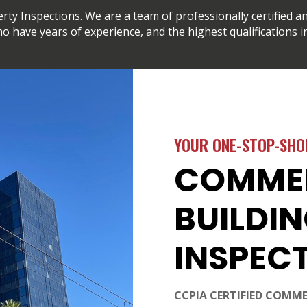
y Inspections. We are a team of professionally certified an
o have years of experience, and the highest qualifications in
YOUR ONE-STOP-SHO
COMME
BUILDI
INSPEC
CCPIA CERTIFIED COMME