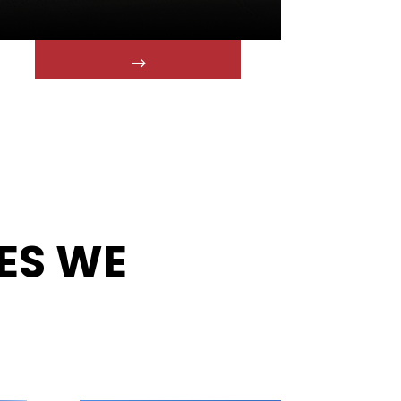
ES WE