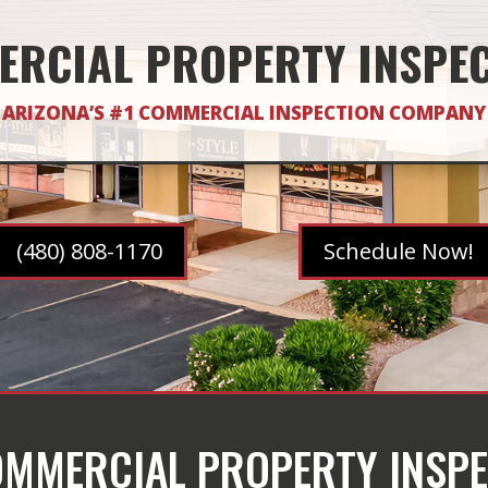
RCIAL PROPERTY INSPE
ARIZONA’S #1 COMMERCIAL INSPECTION COMPANY
(480) 808-1170
Schedule Now!
COMMERCIAL PROPERTY INSPE