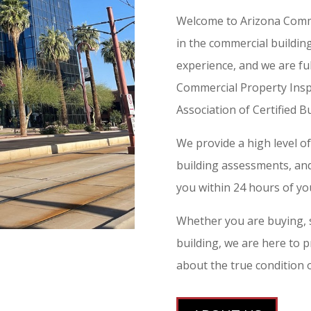
Welcome to Arizona Comme
in the commercial buildin
experience, and we are ful
Commercial Property Insp
Association of Certified Bu
We provide a high level o
building assessments, and 
you within 24 hours of you
Whether you are buying, s
building, we are here to 
about the true condition 