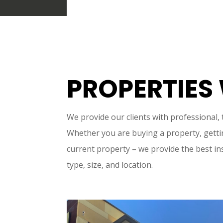
PROPERTIES
We provide our clients with professional,
Whether you are buying a property, gettin
current property – we provide the best in
type, size, and location.